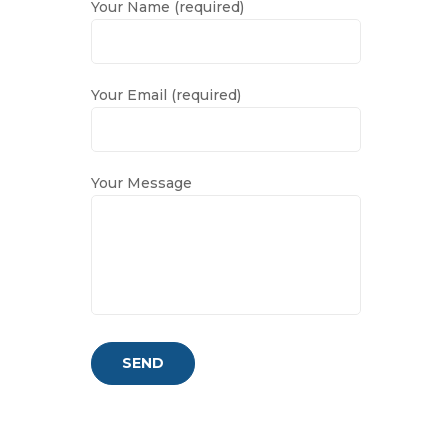
Your Name (required)
Your Email (required)
Your Message