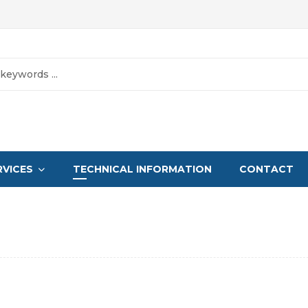
RVICES
TECHNICAL INFORMATION
CONTACT