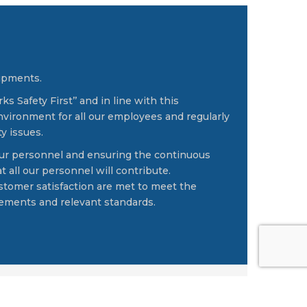
uipments.
 Safety First’’ and in line with this
vironment for all our employees and regularly
y issues.
 our personnel and ensuring the continuous
 all our personnel will contribute.
ustomer satisfaction are met to meet the
irements and relevant standards.
ontact
-
Privacy Policy