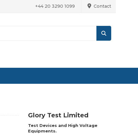
+44 20 3290 1099
Contact
Glory Test Limited
Test Devices and High Voltage
Equipments.