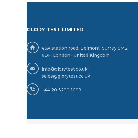
GLORY TEST LIMITED
43A station road, Belmont, Surrey SM2
6DF, London- United Kingdom
info@glorytest.co.uk
sales@glorytest.co.uk
+44 20 3290 1099
© 2025 GLORY TEST LIMITED -
All Rights Reserv