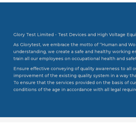
Glory Test Limited - Test Devices and High Voltage Eq
As Glorytest, we embrace the motto of ‘’Human and Works
understanding, we create a safe and healthy working en
train all our employees on occupational health and safet
Ensure effective conveying of quality awareness to all
improvement of the existing quality system in a way that
To ensure that the services provided on the basis of c
conditions of the age in accordance with all legal requ
ed.
C