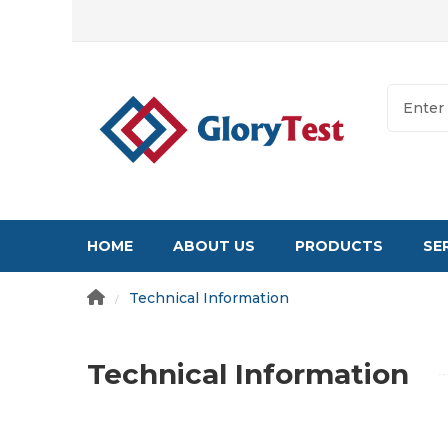
HOME
ABOUT US
PRODUCTS
SE
Technical Information
/
Technical Information